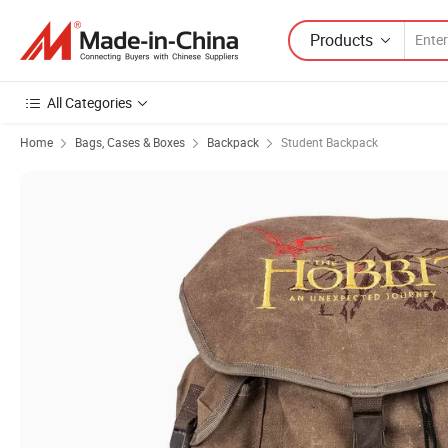
Products
All Categories
Home
Bags, Cases & Boxes
Backpack
Student Backpack