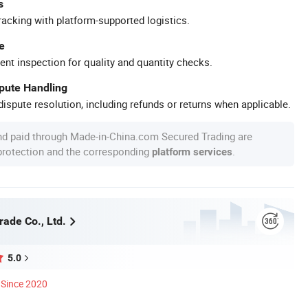
s
racking with platform-supported logistics.
e
ent inspection for quality and quantity checks.
spute Handling
ispute resolution, including refunds or returns when applicable.
nd paid through Made-in-China.com Secured Trading are
 protection and the corresponding
.
platform services
rade Co., Ltd.
5.0
Since 2020