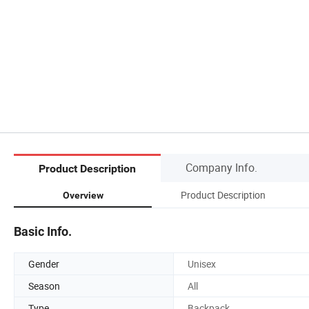
Company Info.
Product Description
Product Description
Overview
Basic Info.
Gender
Unisex
Season
All
Type
Backpack