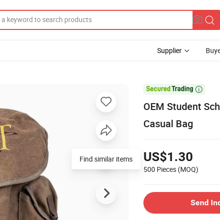
Supplier
Buye

OEM Student Sch
Casual Bag
US$1.30
Find similar items
500 Pieces
(MOQ)
Send In