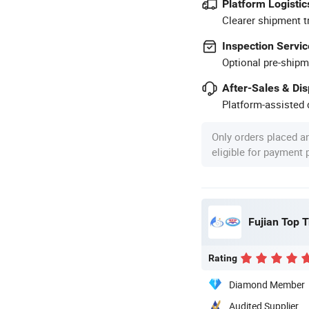
Platform Logistic
Clearer shipment t
Inspection Servic
Optional pre-shipm
After-Sales & Di
Platform-assisted d
Only orders placed a
eligible for payment
Fujian Top T
Rating
Diamond Member
Audited Supplier