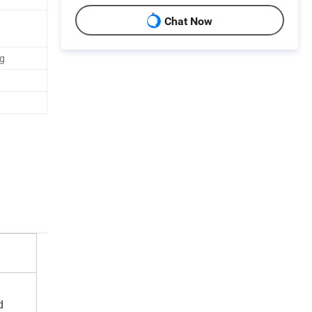
Chat Now
ag
d