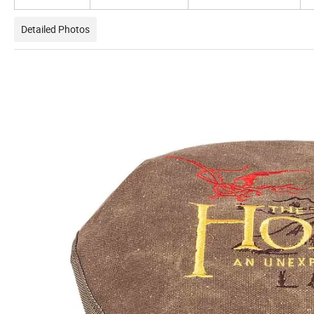
Detailed Photos