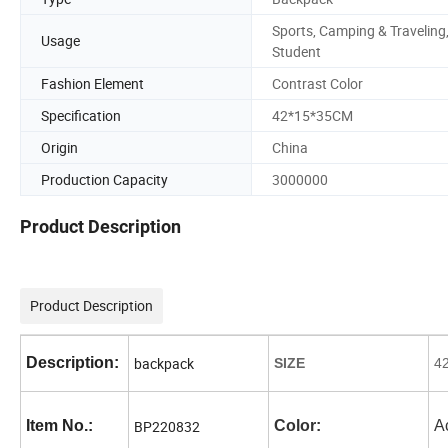
Sports, Camping & Traveling
Usage
Student
Fashion Element
Contrast Color
Specification
42*15*35CM
Origin
China
Production Capacity
3000000
Product Description
Product Description
Description:
backpack
SIZE
4
Item No.:
BP220832
Color:
A