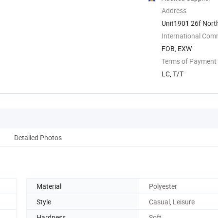
Address
Unit1901 26f Nort
International Com
FOB, EXW
Terms of Payment
LC, T/T
Detailed Photos
Material
Polyester
Style
Casual, Leisure
Hardness
Soft