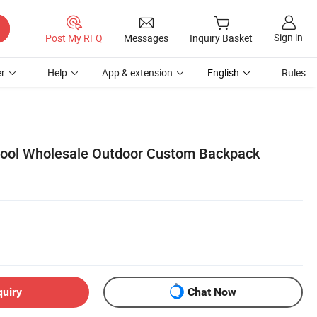
Sign in
Post My RFQ
Messages
Inquiry Basket
r
Help
App & extension
English
Rules
ool Wholesale Outdoor Custom Backpack
quiry
Chat Now