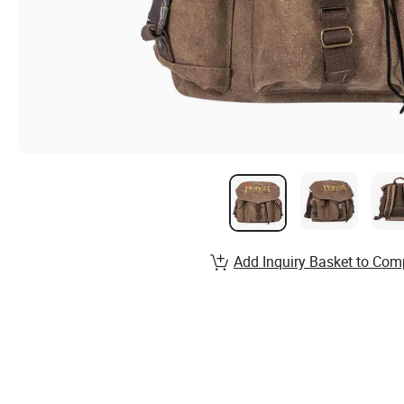
Add Inquiry Basket to Com