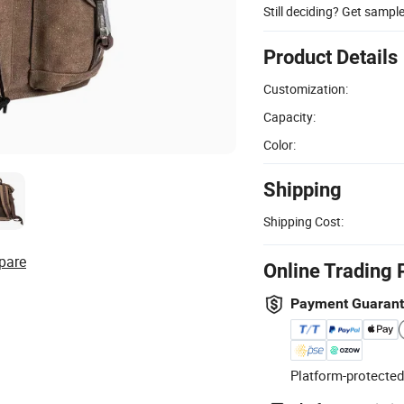
Still deciding? Get sampl
Product Details
Customization:
Capacity:
Color:
Shipping
Shipping Cost:
pare
Online Trading 
Payment Guaran
Platform-protected