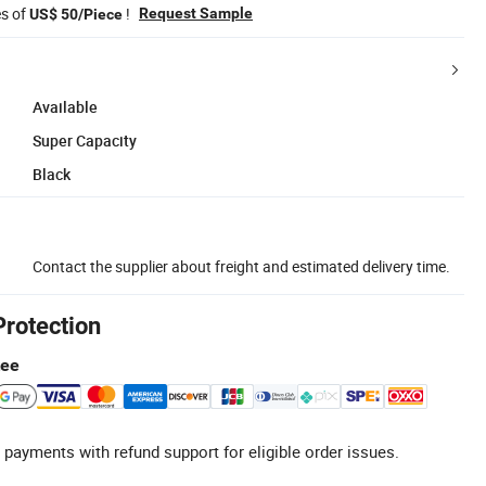
es of
!
Request Sample
US$ 50/Piece
Available
Super Capacity
Black
Contact the supplier about freight and estimated delivery time.
Protection
tee
 payments with refund support for eligible order issues.