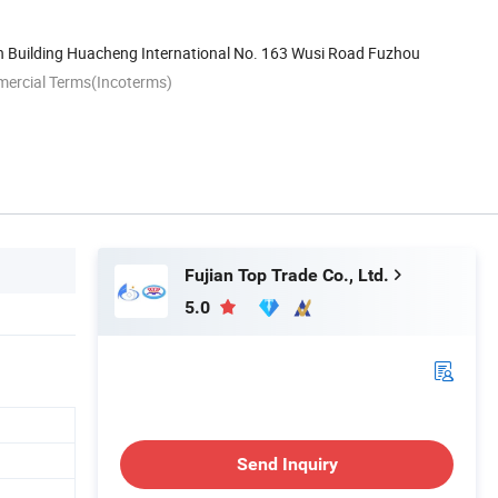
h Building Huacheng International No. 163 Wusi Road Fuzhou
mercial Terms(Incoterms)
Fujian Top Trade Co., Ltd.
5.0
Send Inquiry