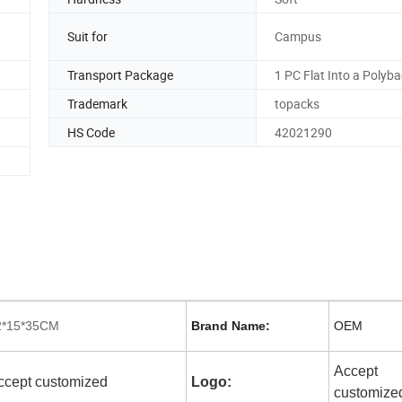
,
Suit for
Campus
Transport Package
1 PC Flat Into a Polyb
Trademark
topacks
HS Code
42021290
2*15*35CM
Brand Name:
OEM
Accept
ccept customized
Logo:
customize