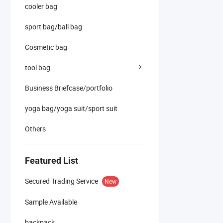
cooler bag
sport bag/ball bag
Cosmetic bag
tool bag
Business Briefcase/portfolio
yoga bag/yoga suit/sport suit
Others
Featured List
Secured Trading Service
New
Sample Available
backpack