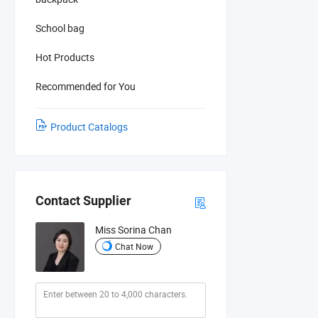
School bag
Hot Products
Recommended for You
Product Catalogs
Contact Supplier
Miss Sorina Chan
Chat Now