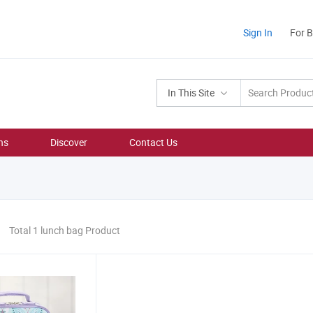
Sign In
For 
In This Site
ns
Discover
Contact Us
Total 1 lunch bag Product