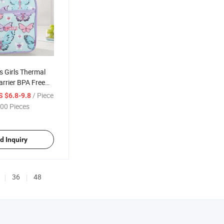
s Girls Thermal
rrier BPA Free
o Cartoon
/ Piece
S $6.8-9.8
unch Bag
00 Pieces
d Inquiry
36
48