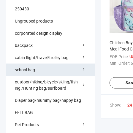
250430
Ungrouped products
corporated design display
Children Boy
backpack
Meal Food Ca
Reusable Ec
FOB Price:
U
cabin flight/travel/trolley bag
Insulated L
Min. Order:
5
school bag
outdoor/hiking/bicycle/skiing/fish
Sen
ing /Hunting bag/surfboard
Diaper bag/mummy bag/nappy bag
Show:
24
FELT BAG
Pet Products