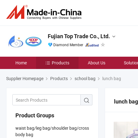
Fujian Top Trade Co., Ltd.
Diamond Member
Home
Products
About Us
Solutio
Supplier Homepage
Products
school bag
lunch bag
lunch bag
Product Groups
waist bag/leg bag/shoulder bag/cross
body bag