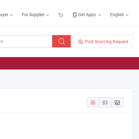
Buyer
For Supplier
Get Apps
English
Post Sourcing Request