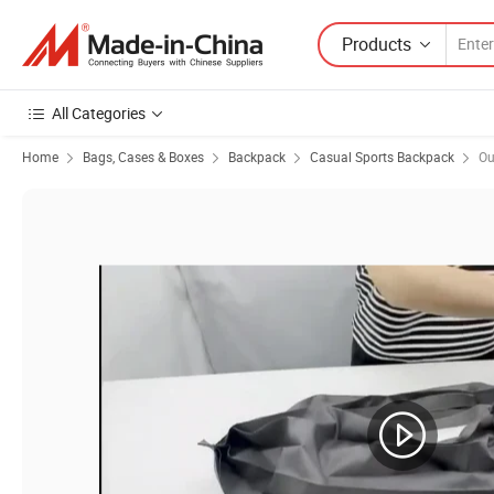
Products
All Categories
Home
Bags, Cases & Boxes
Backpack
Casual Sports Backpack
Ou