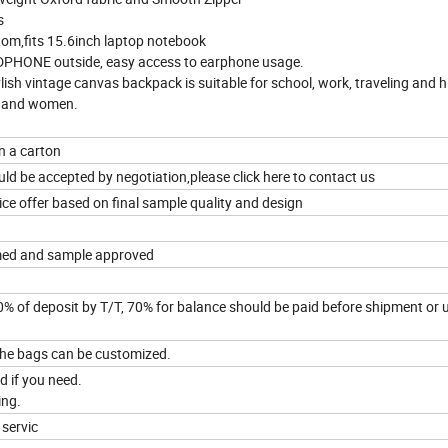
s
tom,fits 15.6inch laptop notebook
ADPHONE outside, easy access to earphone usage.
ylish vintage canvas backpack is suitable for school, work, traveling and h
n and women.
in a carton
ld be accepted by negotiation,please click here to contact us
ice offer based on final sample quality and design
rmed and sample approved
0% of deposit by T/T, 70% for balance should be paid before shipment or
f the bags can be customized.
 if you need.
ing.
 servic