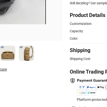
Still deciding? Get sampl
Product Details
Customization:
Capacity:
Color:
Shipping
Shipping Cost:
pare
Online Trading 
Payment Guaran
Platform-protected