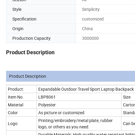
Style
Simplicity
Specification
customized
Origin
China
Production Capacity
3000000
Product Description
Product Description
Product:
Expandable Outdoor Travel Sport Laptop Backpack
Item No.
LBP8061
Size
Material
Polyester
Carton
Color
As picture or customized
Standa
Printing/embroidery/metal plate, rubber
Logo
Can be
logo, or others as you need.
Durable Materials: High quality water resistant lig