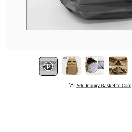
Add Inquiry Basket to Com