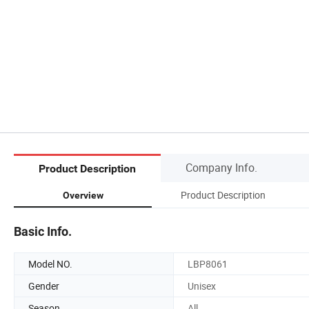
Company Info.
Product Description
Product Description
Overview
Basic Info.
Model NO.
LBP8061
Gender
Unisex
Season
All