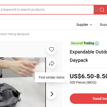
Supplier
Buye
tdoor Hiking Backpack

Expandable Outdo
Daypack
US$6.50-8.5
Find similar items
500 Pieces
(MOQ)
Send In