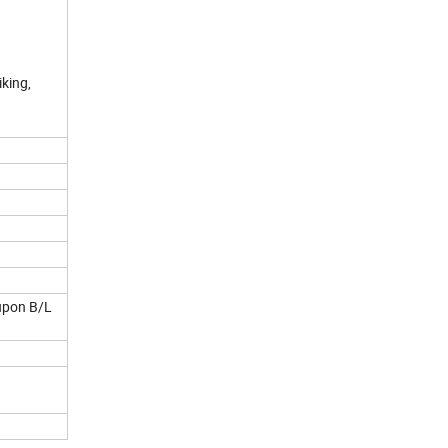
iking,
 upon B/L