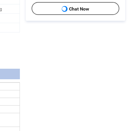
ag
Chat Now