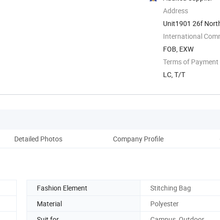
Address
Unit1901 26f Nort
International Com
FOB, EXW
Terms of Payment
LC, T/T
Detailed Photos
Company Profile
Ou
Fashion Element
Stitching Bag
Material
Polyester
Suit for
Campus, Outdoor