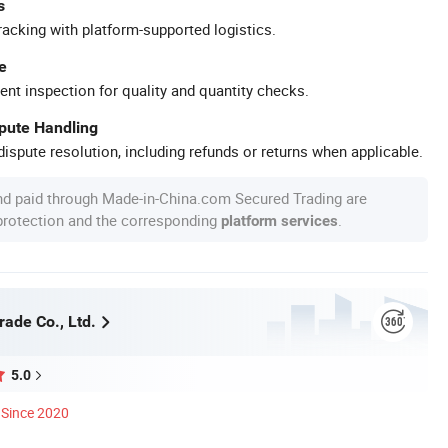
s
racking with platform-supported logistics.
e
ent inspection for quality and quantity checks.
spute Handling
ispute resolution, including refunds or returns when applicable.
nd paid through Made-in-China.com Secured Trading are
 protection and the corresponding
.
platform services
rade Co., Ltd.
5.0
Since 2020