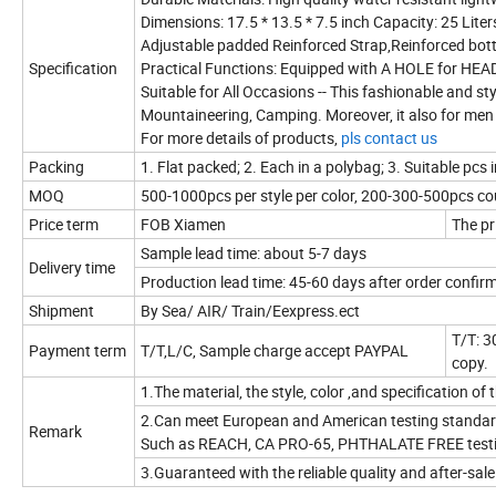
Dimensions: 17.5 * 13.5 * 7.5 inch Capacity: 25 Liter
Adjustable padded Reinforced Strap,Reinforced bot
Specification
Practical Functions: Equipped with A HOLE for HE
Suitable for All Occasions -- This fashionable and st
Mountaineering, Camping. Moreover, it also for me
For more details of products,
pls contact us
Packing
1. Flat packed; 2. Each in a polybag; 3. Suitable pcs 
MOQ
500-1000pcs per style per color, 200-300-500pcs cou
Price term
FOB Xiamen
The pr
Sample lead time: about 5-7 days
Delivery time
Production lead time: 45-60 days after order confi
Shipment
By Sea/ AIR/ Train/Eexpress.ect
T/T: 3
Payment term
T/T,L/C, Sample charge accept PAYPAL
copy.
1.The material, the style, color ,and specification o
2.Can meet European and American testing standard
Remark
Such as REACH, CA PRO-65, PHTHALATE FREE test
3.Guaranteed with the reliable quality and after-sale