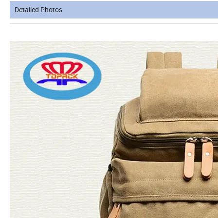
Detailed Photos