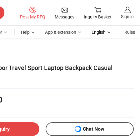
Sign in
Post My RFQ
Messages
Inquiry Basket
r
Help
App & extension
English
Rules
or Travel Sport Laptop Backpack Casual
0
quiry
Chat Now