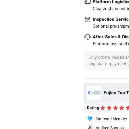
Platform Logistic
Clearer shipment t
Inspection Servic
Optional pre-shipm
After-Sales & Di
Platform-assisted d
Only orders placed a
eligible for payment
Fujian Top T
Rating
Diamond Member
Audited Supplier