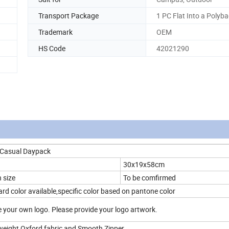
Transport Package
1 PC Flat Into a Polyb
Trademark
OEM
HS Code
42021290
 Casual Daypack
30x19x58cm
 size
To be comfirmed
rd color available,specific color based on pantone color
 your own logo. Please provide your logo artwork.
htweight Oxford fabric and Smooth Zipper