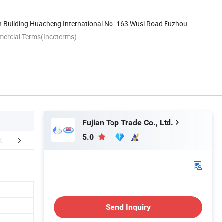
h Building Huacheng International No. 163 Wusi Road Fuzhou
mercial Terms(Incoterms)
Fujian Top Trade Co., Ltd.
5.0
r Advantages
FAQ
Send Inquiry