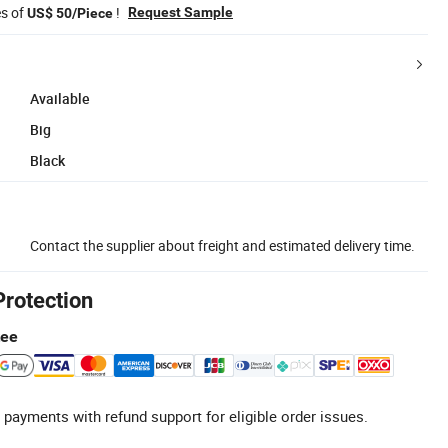
es of
!
Request Sample
US$ 50/Piece
Available
Big
Black
Contact the supplier about freight and estimated delivery time.
Protection
tee
 payments with refund support for eligible order issues.