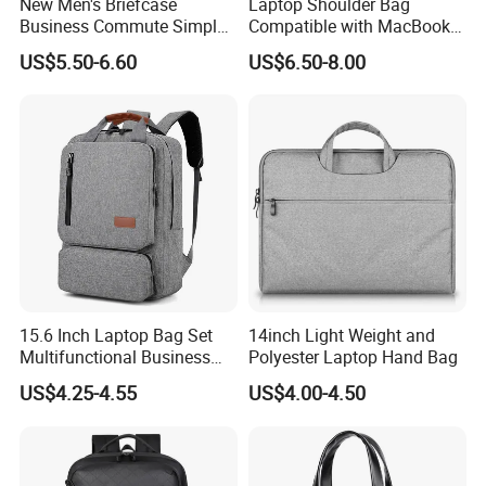
New Men's Briefcase
Laptop Shoulder Bag
Business Commute Simple
Compatible with MacBook
Computer Bag Travel
Air 15 M4 M3 M2/PRO 16
US$5.50-6.60
US$6.50-8.00
Textpackage Wholesale
Inch M4 M3 M2 M1, 15-15.6
Inch Notebook
15.6 Inch Laptop Bag Set
14inch Light Weight and
Multifunctional Business
Polyester Laptop Hand Bag
Commuter Backpack for
US$4.25-4.55
US$4.00-4.50
Men Work