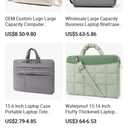
OEM Custom Logo Large
Wholesale Large Capacity
Capacity Computer
Business Laptop Briefcase
Briefcase Case Crossbody
Bag 14 "-16" Computer
US$8.50-9.80
US$5.63-5.86
Handbag
Hand Tote Bag
15.6 Inch Laptop Case
Waterproof 15-16 Inch
Portable Laptop Tote
Fluffy Thickened Laptop
Laptop Bag
Shoulder Bag Notebook
US$2.79-4.85
US$3.64-6.53
Computer Work Bag