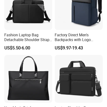
Fashion Laptop Bag
Factory Direct Men's
Detachable Shoulder Strap
Backpacks with Logo
Briefcase File Handbag
Printing Suitable for New
US$5.50-6.00
US$9.97-19.43
Business Computer Bag
Year's Gifts Company Gifts
and Wholesale Simple
Computer Bags