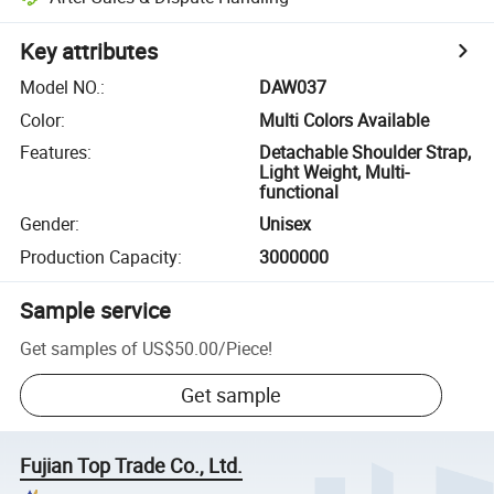
Key attributes
Model NO.
:
DAW037
Color
:
Multi Colors Available
Features
:
Detachable Shoulder Strap,
Light Weight, Multi-
functional
Gender
:
Unisex
Production Capacity
:
3000000
Sample service
Get samples of
US$50.00
/
Piece
!
Get sample
Fujian Top Trade Co., Ltd.