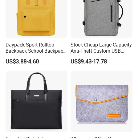
Daypack Sport Rolltop
Stock Cheap Large Capacity
Backpack School Backpack
Anti-Theft Custom USB
Fashionable Expandable
Waterproof Durable Bag
US$3.88-4.60
US$9.43-17.78
Travel School Backpack for
Travel Expand Business
Sports, Hiking, Camping,
Laptop Backpack for
Outdoor Activities and Gym.
College
OEM BRANDS