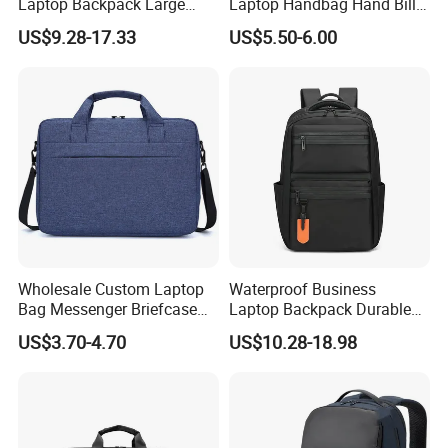
Laptop Backpack Large
Laptop Handbag Hand Bill
Capacity Zipper Bag
Shoulder Crossbody
US$9.28-17.33
US$5.50-6.00
Fashion Style for Travel
Briefcase Business Bag
Business Outdoor Daily
Laptop Bag
Wholesale Custom Laptop
Waterproof Business
Bag Messenger Briefcase
Laptop Backpack Durable
Slim Computer Bags with
Polyester Backpack with
US$3.70-4.70
US$10.28-18.98
OEM
Multiple Pockets
Lightweight Travel Daypack
for Work School