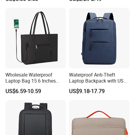
Crossbody Laptop Sleeve
Wholesale Waterproof
Waterproof Anti-Theft
Laptop Bag 15.6 Inches
Laptop Backpack with USB
USB Laptop Tote Bag
Oxford Material Unisex
US$6.59-10.59
US$9.18-17.79
Fashion School Travel