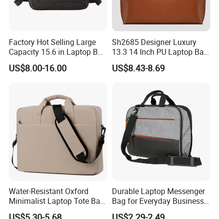
Factory Hot Selling Large
Sh2685 Designer Luxury
Capacity 15.6 in Laptop Bag
13.3 14 Inch PU Laptop Bag
Briefcase Customized
for Men Office Unisex
US$8.00-16.00
US$8.43-8.69
Protective Business
Premium Messenger
Waterproof Custom Logo
Bags
Water-Resistant Oxford
Durable Laptop Messenger
Minimalist Laptop Tote Bag
Bag for Everyday Business
Air-Cushion Shockproof
Use
US$5.30-5.68
US$2.29-2.49