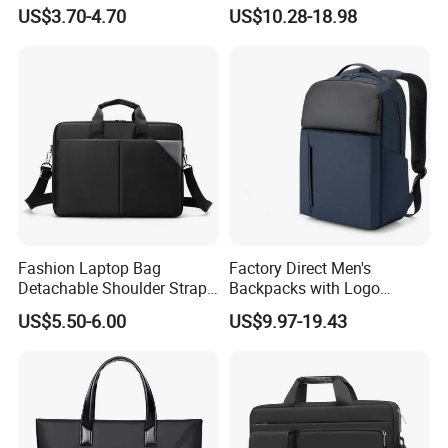
Slim Computer Bags with
Polyester Backpack with
US$3.70-4.70
US$10.28-18.98
OEM
Multiple Pockets
Factory established in year 2003
Lightweight Travel Daypack
for Work School
Fashion Laptop Bag
Factory Direct Men's
Detachable Shoulder Strap
Backpacks with Logo
Briefcase File Handbag
Printing Suitable for New
US$5.50-6.00
US$9.97-19.43
Business Computer Bag
Year's Gifts Company Gifts
and Wholesale Simple
Computer Bags