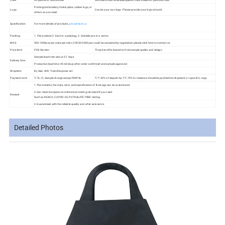
Printing/embroidery/metal plate, rubber logo, or
Logo
Can be your own logo. Please provide your logo artwork.
others as you need.
Specification
For more details of products,
pls contact us
Packing
1. Flat packed; 2. Each in a polybag; 3. Suitable pcs in a carton
MOQ
500-1000pcs per style per color, 200-300-500pcs could be accepted by negotiation,please click here to contact us
Price term
FOB Xiamen
The price offer based on final sample quality and design
Sample lead time: about 5-7 days
Delivery time
Production lead time: 45-60 days after order confirmed and sample approved
Shipment
By Sea/ AIR/ Train/Eexpress.ect
Payment term
T/T,L/C, Sample charge accept PAYPAL
T/T: 30% of deposit by T/T, 70% for balance should be paid before shipment or upon B/L copy.
1.The material, the style, color ,and specification of the bags can be customized.
2.Can meet European and American testing standard if you need.
Remark
Such as REACH, CA PRO-65, PHTHALATE FREE testing.
3.Guaranteed with the reliable quality and after-sale servic
Detailed Photos