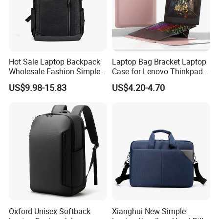
Hot Sale Laptop Backpack
Laptop Bag Bracket Laptop
Wholesale Fashion Simple
Case for Lenovo Thinkpad
Waterproof Bag USB
Air 15 Ultra -Thin
US$9.98-15.83
US$4.20-4.70
Charging Business Laptop
Waterproof Laptop Tote Bag
Bag
Oxford Unisex Softback
Xianghui New Simple