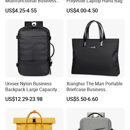
Multifunctional Business
Polyester Laptop Hand Bag
Commuter Backpack for
US$4.25-4.55
US$4.00-4.50
5) Final inspection while packing up all the goods. If there is no
Men Work
other problem at this stage, our QC director will issue the
inspection report and release for shipping
6) We strictly follow ISO AQL standards
Exhibition & Certification
Unisex Nylon Business
Xianghui The Man Portable
Backpack Large Capacity
Briefcase Business
Waterproof USB Custom
Commuter Contracted
US$12.29-23.98
US$5.50-6.60
Logo-Large Capacity Oxford
Computer Tote Laptop Bags
Polyester Lining Zipper Bag
on a Business Trippackage
Laptop Bag