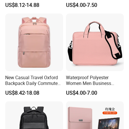
Capacity Outdoor Sport
Bag Handbag Briefcases for
US$8.12-14.88
US$4.00-7.50
Backpack Travel Hiking
Girls
Waterproof Backpack for
Men
New Casual Travel Oxford
Waterproof Polyester
Backpack Daily Commute
Women Men Business
Versatile College Student
Laptop Tote Bag Portfolio
US$8.42-18.08
US$4.00-7.00
Large Capacity Business
Briefcase with Strap
Laptop Bag Waterproof
Nylon