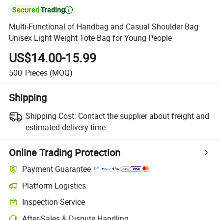

Multi-Functional of Handbag and Casual Shoulder Bag
Unisex Light Weight Tote Bag for Young People
US$14.00-15.99
500
Pieces
(MOQ)
Shipping
Shipping Cost:
Contact the supplier about freight and
estimated delivery time.
Online Trading Protection
Payment Guarantee
Platform Logistics
Inspection Service
After-Sales & Dispute Handling