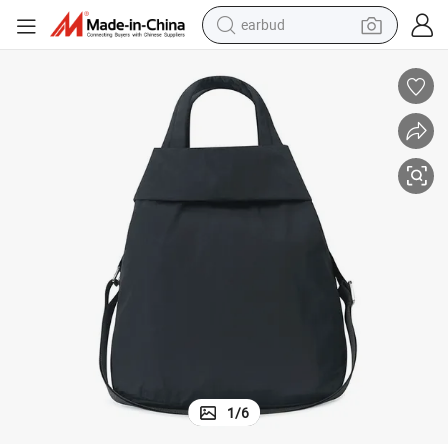
earbud
man watch
tshirt
human hair wig
powder
wheel loader
living room sofa
electric bike
1
/
6