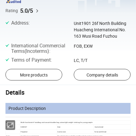
5.0/5
Rating
Address
:
Unit1901 26f North Building
Huacheng International No.
163 Wusi Road Fuzhou
International Commercial
FOB, EXW
Terms(Incoterms)
:
Terms of Payment
:
LC, T/T
More products
Company details
Details
Product Description
Product:
Multi-functional of handbag and casual shoulder bag unisex light weight tote bag for young people
Item No.
DAW037
Size
Customized
Polyester
Carton size
To be comfirmed
Color
As picture or customized
Standard color available,specific color based on pantone color