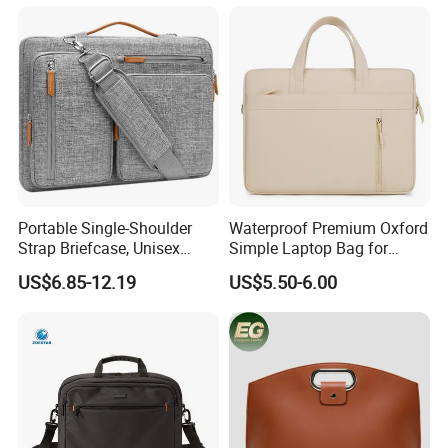
Briefcase with Pocket
Laptop Sleeve Bag
Portable Single-Shoulder
Waterproof Premium Oxford
Strap Briefcase, Unisex
Simple Laptop Bag for
Crossover Compatible, iPad
14/16 Inch Shockproof
US$6.85-12.19
US$5.50-6.00
Bag with Soft Protection,
Notebook Airbag
Laptop Bag