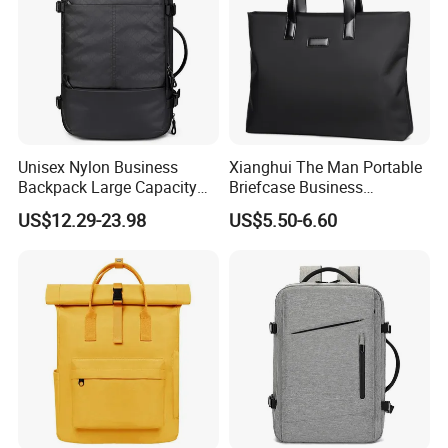
Unisex Nylon Business
Xianghui The Man Portable
Backpack Large Capacity
Briefcase Business
Waterproof USB Custom
Commuter Contracted
US$12.29-23.98
US$5.50-6.60
Logo-Large Capacity Oxford
Computer Tote Laptop Bags
Polyester Lining Zipper Bag
on a Business Trippackage
Laptop Bag