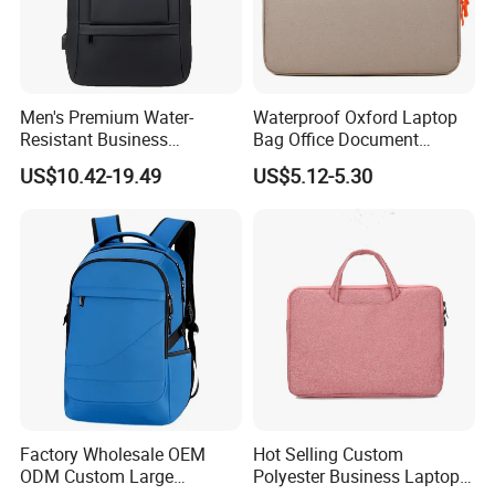
Men's Premium Water-
Waterproof Oxford Laptop
Resistant Business
Bag Office Document
Backpack - Spacious 15
Briefcase New Minimalist
US$10.42-19.49
US$5.12-5.30
Inch Laptop Compartment &
Lightweight Bag
Expandable Bag
Factory Wholesale OEM
Hot Selling Custom
ODM Custom Large
Polyester Business Laptop