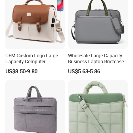
OEM Custom Logo Large
Wholesale Large Capacity
Capacity Computer
Business Laptop Briefcase
Briefcase Case Crossbody
Bag 14 "-16" Computer
US$8.50-9.80
US$5.63-5.86
Handbag
Hand Tote Bag