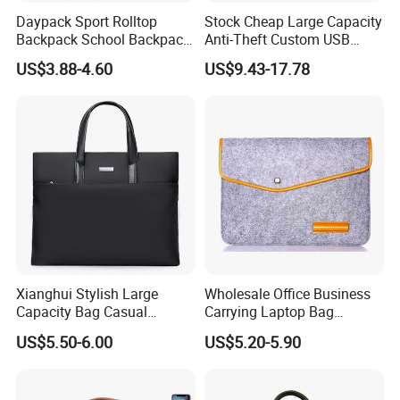
Daypack Sport Rolltop
Stock Cheap Large Capacity
Backpack School Backpack
Anti-Theft Custom USB
Fashionable Expandable
Waterproof Durable Bag
US$3.88-4.60
US$9.43-17.78
Travel School Backpack for
Travel Expand Business
Sports, Hiking, Camping,
Laptop Backpack for
Outdoor Activities and Gym.
College
Xianghui Stylish Large
Wholesale Office Business
Capacity Bag Casual
Carrying Laptop Bag
Business Laptop Tote
Briefcase Document
US$5.50-6.00
US$5.20-5.90
Handbag Briefcase for Men
Handbag Pad Cover Case