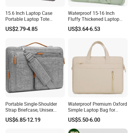
15.6 Inch Laptop Case
Waterproof 15-16 Inch
Portable Laptop Tote
Fluffy Thickened Laptop
Laptop Bag
Shoulder Bag Notebook
US$2.79-4.85
US$3.64-6.53
Computer Work Bag
Briefcase with Pocket
Laptop Sleeve Bag
Portable Single-Shoulder
Waterproof Premium Oxford
Strap Briefcase, Unisex
Simple Laptop Bag for
Crossover Compatible, iPad
14/16 Inch Shockproof
US$6.85-12.19
US$5.50-6.00
Bag with Soft Protection,
Notebook Airbag
Laptop Bag