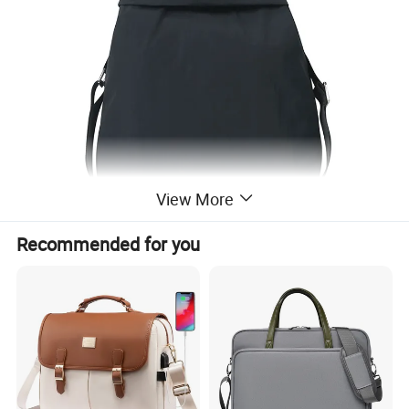
View More
Recommended for you