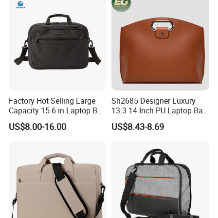
Factory Hot Selling Large
Sh2685 Designer Luxury
Capacity 15.6 in Laptop Bag
13.3 14 Inch PU Laptop Bag
Briefcase Customized
for Men Office Unisex
US$8.00-16.00
US$8.43-8.69
Protective Business
Premium Messenger
Waterproof Custom Logo
Bags