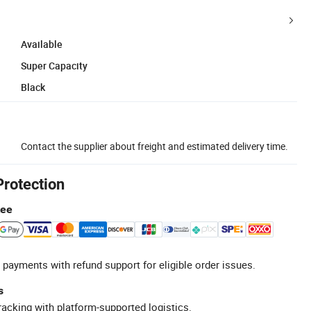
Available
Super Capacity
Black
Contact the supplier about freight and estimated delivery time.
Protection
tee
 payments with refund support for eligible order issues.
s
racking with platform-supported logistics.