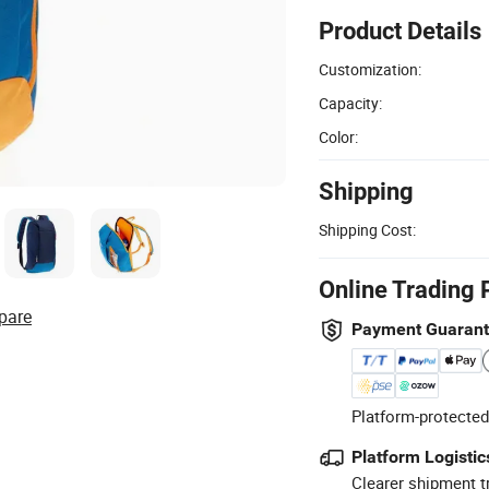
Product Details
Customization:
Capacity:
Color:
Shipping
Shipping Cost:
Online Trading 
pare
Payment Guaran
Platform-protected
Platform Logistic
Clearer shipment t