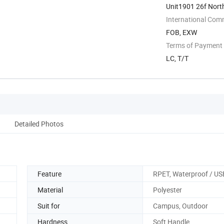
Unit1901 26f Nort
International Com
FOB, EXW
Terms of Payment
LC, T/T
Detailed Photos
Feature
RPET, Waterproof / US
Material
Polyester
Suit for
Campus, Outdoor
Hardness
Soft Handle