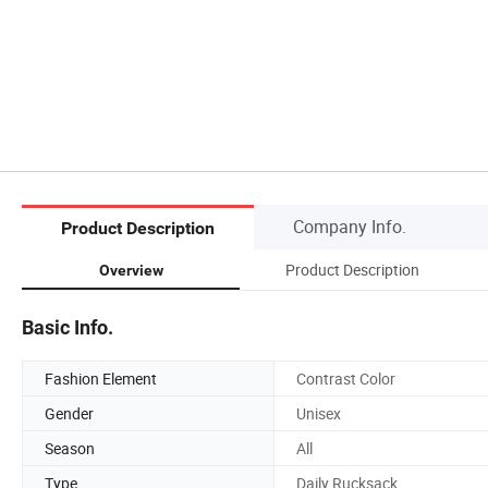
Company Info.
Product Description
Product Description
Overview
Basic Info.
Fashion Element
Contrast Color
Gender
Unisex
Season
All
Type
Daily Rucksack