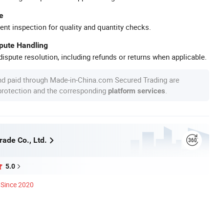
e
ent inspection for quality and quantity checks.
spute Handling
ispute resolution, including refunds or returns when applicable.
nd paid through Made-in-China.com Secured Trading are
 protection and the corresponding
.
platform services
rade Co., Ltd.
5.0
Since 2020