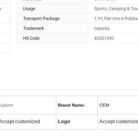
y
Usage
Sports, Camping & Trav
Transport Package
1 PC Flat Into a Polyb
Trademark
topacks
HS Code
42021290
custom
Brand Name:
OEM
Accept customized
Logo
Accept customiz