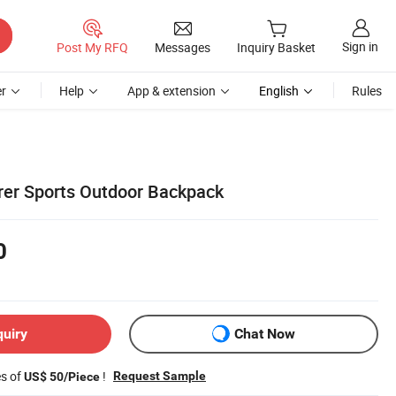
Sign in
Post My RFQ
Messages
Inquiry Basket
r
Help
App & extension
English
Rules
er Sports Outdoor Backpack
0
quiry
Chat Now
es of
!
Request Sample
US$ 50/Piece