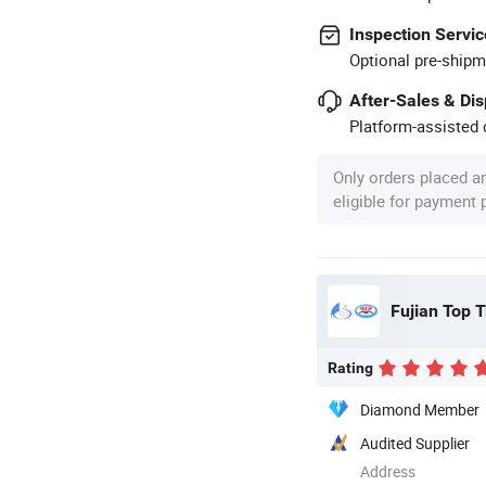
Inspection Servic
Optional pre-shipm
After-Sales & Di
Platform-assisted d
Only orders placed a
eligible for payment
Fujian Top T
Rating
Diamond Member
Audited Supplier
Address