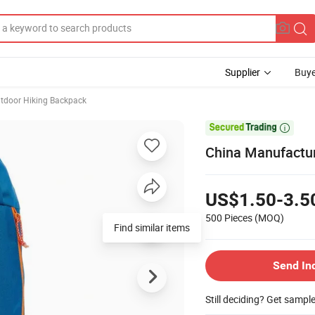
Supplier
Buye
tdoor Hiking Backpack

China Manufactur
US$1.50-3.5
500 Pieces
(MOQ)
Find similar items
Send In
Still deciding? Get sampl