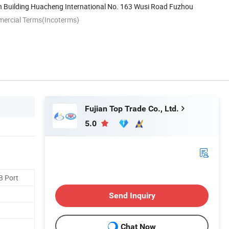
h Building Huacheng International No. 163 Wusi Road Fuzhou
mercial Terms(Incoterms)
Fujian Top Trade Co., Ltd.
5.0
B Port
Send Inquiry
Chat Now