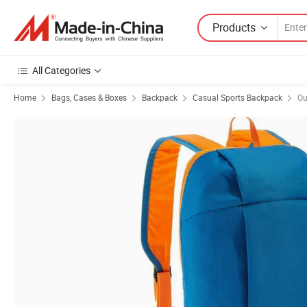
Products
All Categories
Home
Bags, Cases & Boxes
Backpack
Casual Sports Backpack
Ou