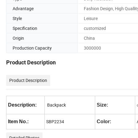
Advantage
Fashion Design, High Quallit
Style
Leisure
Specification
customized
Origin
China
Production Capacity
3000000
Product Description
Product Description
Backpack
Description:
Size:
SBP2234
Item No.:
Color:
Detailed Photos