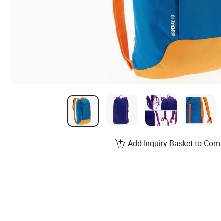
Add Inquiry Basket to Com