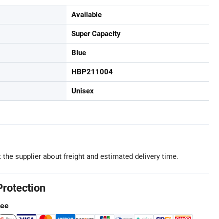
Available
Super Capacity
Blue
HBP211004
Unisex
 the supplier about freight and estimated delivery time.
Protection
tee