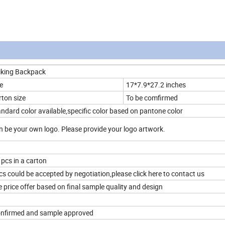
iking Backpack
e
17*7.9*27.2 inches
rton size
To be comfirmed
ndard color available,specific color based on pantone color
 be your own logo. Please provide your logo artwork.
 pcs in a carton
s could be accepted by negotiation,please click here to contact us
 price offer based on final sample quality and design
confirmed and sample approved