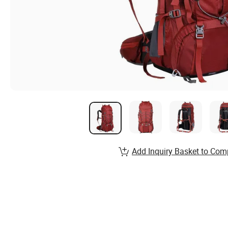
Add Inquiry Basket to Com