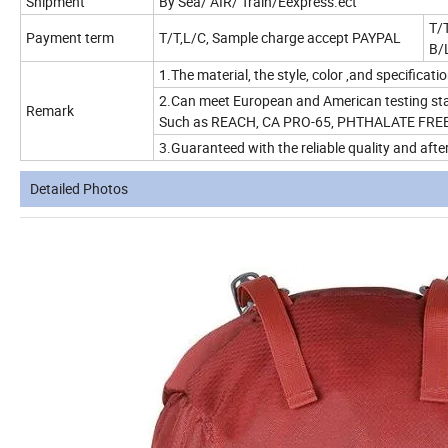
Shipment
By Sea/ AIR/ Train/Eexpress.ect
T/T
Payment term
T/T,L/C, Sample charge accept PAYPAL
B/
1.The material, the style, color ,and specificat
2.Can meet European and American testing sta
Remark
Such as REACH, CA PRO-65, PHTHALATE FREE 
3.Guaranteed with the reliable quality and after
Detailed Photos