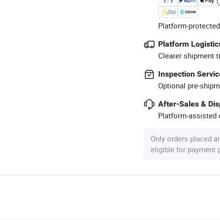
Platform-protected
Platform Logistic
Clearer shipment t
Inspection Servic
Optional pre-shipm
After-Sales & Di
Platform-assisted d
Only orders placed a
eligible for payment