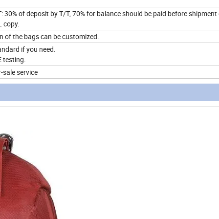
: 30% of deposit by T/T, 70% for balance should be paid before shipment
L copy.
ion of the bags can be customized.
ndard if you need.
testing.
-sale service