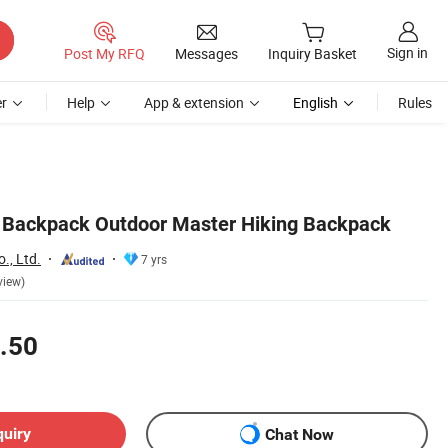
Sign in
Post My RFQ
Messages
Inquiry Basket
r
Help
App & extension
English
Rules
t Backpack Outdoor Master Hiking Backpack
., Ltd.
7 yrs
view)
.50
quiry
Chat Now