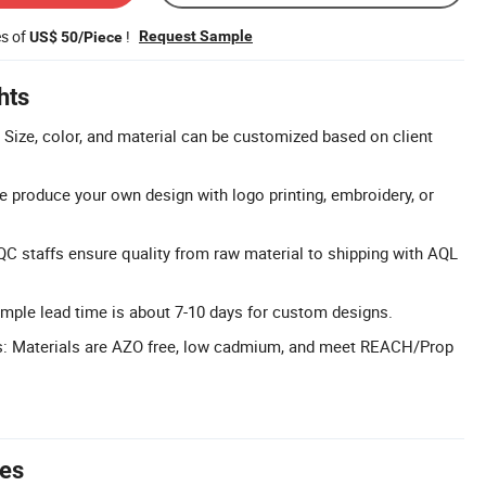
es of
!
Request Sample
US$ 50/Piece
hts
Size, color, and material can be customized based on client
produce your own design with logo printing, embroidery, or
QC staffs ensure quality from raw material to shipping with AQL
mple lead time is about 7-10 days for custom designs.
ls: Materials are AZO free, low cadmium, and meet REACH/Prop
tes