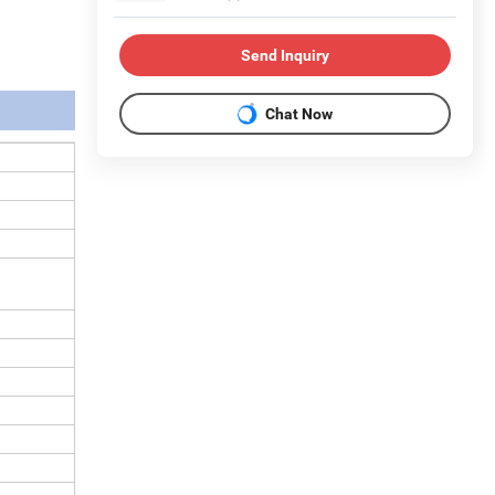
Send Inquiry
Chat Now