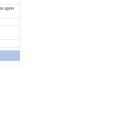
 or upon