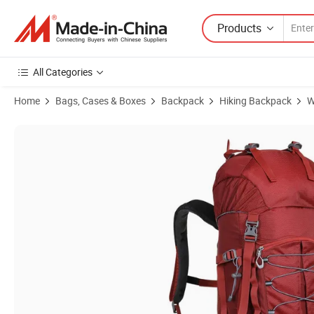
Products
All Categories
Home
Bags, Cases & Boxes
Backpack
Hiking Backpack
W
Product Images of Waterproof Sport Backpack Outdoor Master Hiki