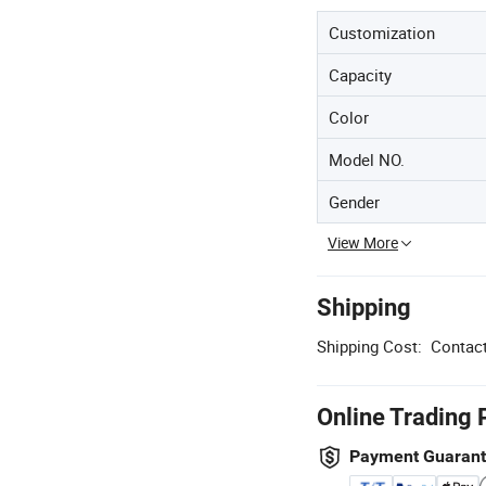
Customization
Capacity
Color
Model NO.
Gender
View More
Shipping
Shipping Cost:
Contact
Online Trading 
Payment Guaran