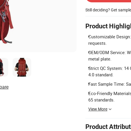
Still deciding? Get sampl
Product Highlig
Customizable Design: 
requests.
OEM/ODM Service: We 
metal plate.
Strict QC System: 14 
4.0 standard.
Fast Sample Time: Sa
pare
Eco-Friendly Materia
65 standards.
View More
Product Attribu