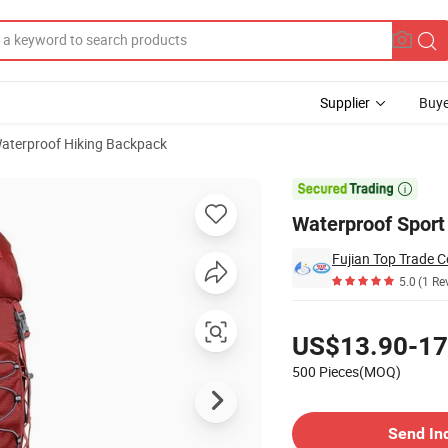
Supplier
Buye
aterproof Hiking Backpack
ng Backpack

Waterproof Spor
Fujian Top Trade Co
5.0
(1 Re
Pricing
US$13.90-17
500 Pieces(MOQ)
Contact Supplier
Send In