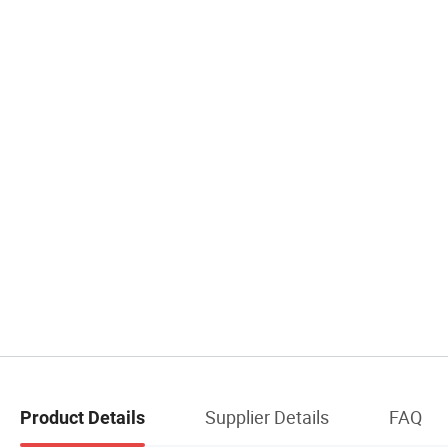
Supplier Details
FAQ
Product Details