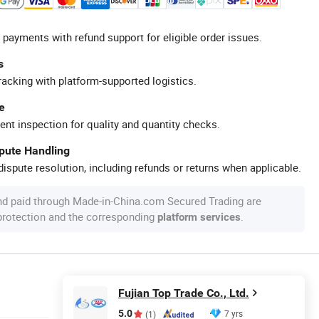
 payments with refund support for eligible order issues.
s
racking with platform-supported logistics.
e
ent inspection for quality and quantity checks.
spute Handling
ispute resolution, including refunds or returns when applicable.
nd paid through Made-in-China.com Secured Trading are
 protection and the corresponding
.
platform services
Fujian Top Trade Co., Ltd.
5.0
7 yrs
(1)