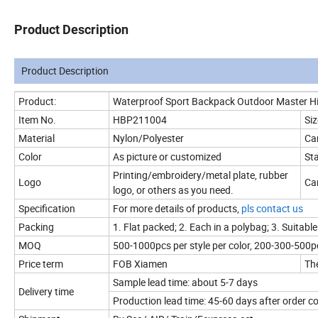
Product Description
Product Description
Product:
Waterproof Sport Backpack Outdoor Master H
Item No.
HBP211004
Siz
Material
Nylon/Polyester
Ca
Color
As picture or customized
Sta
Printing/embroidery/metal plate, rubber
Logo
Can
logo, or others as you need.
Specification
For more details of products,
pls contact us
Packing
1. Flat packed; 2. Each in a polybag; 3. Suitable
MOQ
500-1000pcs per style per color, 200-300-500pc
Price term
FOB Xiamen
The
Sample lead time: about 5-7 days
Delivery time
Production lead time: 45-60 days after order 