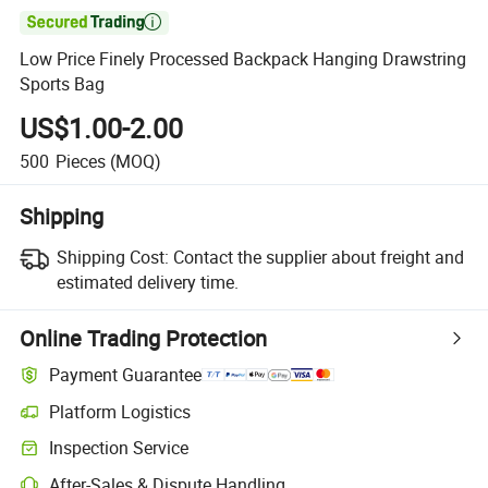

Low Price Finely Processed Backpack Hanging Drawstring
Sports Bag
US$1.00-2.00
500
Pieces
(MOQ)
Shipping
Shipping Cost:
Contact the supplier about freight and
estimated delivery time.
Online Trading Protection
Payment Guarantee
Platform Logistics
Inspection Service
After-Sales & Dispute Handling