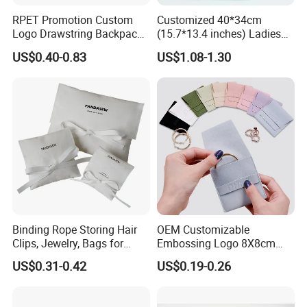
RPET Promotion Custom
Customized 40*34cm
Logo Drawstring Backpack
(15.7*13.4 inches) Ladies
Recycle Polyester Gym
Cotton Canvas Tote Bag
US$0.40-0.83
US$1.08-1.30
Drawstring Shopping Bag
Binding Rope Storing Hair
OEM Customizable
Clips, Jewelry, Bags for
Embossing Logo 8X8cm
Earrings, Rings, Necklaces,
Flap Envelope Luxury
US$0.31-0.42
US$0.19-0.26
Bags for Cosmetics
Microfiber Leather Jewelry
Envelope Bag
Packaging Pouch