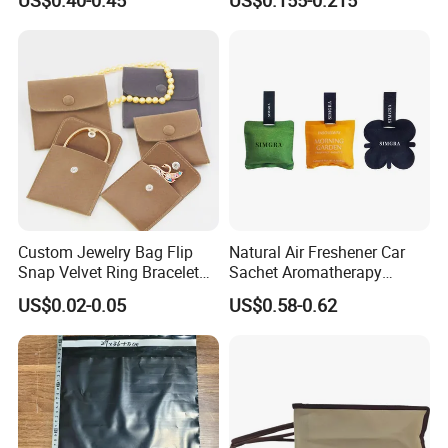
Bag with Gold Logo Printing
Velvet Jewelry Bag Eco-
Friendly Drawstring Pouch
Storage Bag
Custom Jewelry Bag Flip
Natural Air Freshener Car
Snap Velvet Ring Bracelet
Sachet Aromatherapy
Storage Bag
Durable Fragrant Pouch
US$0.02-0.05
US$0.58-0.62
Woven Fabric Scented
Sachet Bag with Ribbon