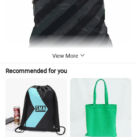
View More
Recommended for you