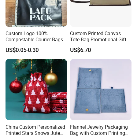
Custom Logo 100%
Custom Printed Canvas
Compostable Courier Bags
Tote Bag Promotional Gift
Mailing PLA+Pbat Mailer
Shopping Bag with
US$0.05-0.30
US$6.70
Bag Disposable Package
Magnetic Snap
China Custom Personalized
Flannel Jewelry Packaging
Printed Stars Snows Jute
Bag with Custom Printing