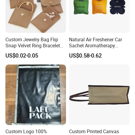
5) Final inspection while packing up all the goods. If there is no
other problem at this stage, our QC director will issue the
inspection report and release for shipping
6) We strictly follow ISO AQL standards
Custom Jewelry Bag Flip
Natural Air Freshener Car
Snap Velvet Ring Bracelet
Sachet Aromatherapy
Storage Bag
Durable Fragrant Pouch
US$0.02-0.05
US$0.58-0.62
Woven Fabric Scented
Exhibition & Certification
Sachet Bag with Ribbon
Custom Logo 100%
Custom Printed Canvas