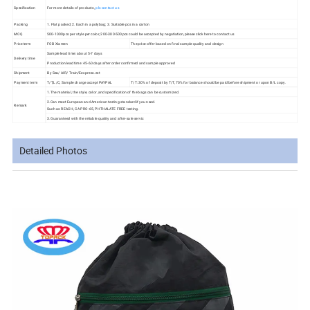
Specification
For more details of products,
pls contact us
Packing
1. Flat packed; 2. Each in a polybag; 3. Suitable pcs in a carton
MOQ
500-1000pcs per style per color, 200-300-500pcs could be accepted by negotiation,please click here to contact us
Price term
FOB Xiamen
The price offer based on final sample quality and design
Sample lead time: about 5-7 days
Delivery time
Production lead time: 45-60 days after order confirmed and sample approved
Shipment
By Sea/ AIR/ Train/Eexpress.ect
Payment term
T/T,L/C, Sample charge accept PAYPAL
T/T: 30% of deposit by T/T, 70% for balance should be paid before shipment or upon B/L copy.
1.The material, the style, color ,and specification of the bags can be customized.
2.Can meet European and American testing standard if you need.
Remark
Such as REACH, CA PRO-65, PHTHALATE FREE testing.
3.Guaranteed with the reliable quality and after-sale servic
Detailed Photos