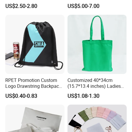
Linen Fabric Christmas Gift
Gift Option
US$2.50-2.80
US$5.00-7.00
Packaging Organza Pouch
Drawstring Promotional
Pouch Promotion Bag
RPET Promotion Custom
Customized 40*34cm
Logo Drawstring Backpack
(15.7*13.4 inches) Ladies
Recycle Polyester Gym
Cotton Canvas Tote Bag
US$0.40-0.83
US$1.08-1.30
Drawstring Shopping Bag