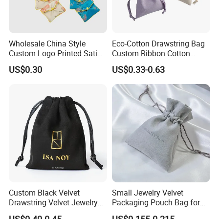
Wholesale China Style
Eco-Cotton Drawstring Bag
Custom Logo Printed Satin
Custom Ribbon Cotton
Jewelry Pouches with
Jewelry Pouch Drawstring
US$0.30
US$0.33-0.63
Zipper
Bag with Logo
Custom Black Velvet
Small Jewelry Velvet
Drawstring Velvet Jewelry
Packaging Pouch Bag for
Suede Packaging Pouch
Gift 8*10cm Mini Reusable
US$0.40-0.45
US$0.155-0.215