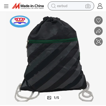
earbud
basketball shoe
electric tricycle
weight loss capsule
smart phone
tshirt
human hair wig
tote bag
1
/
5