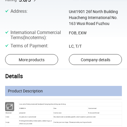
Address
:
Unit1901 26f North Building
Huacheng International No.
163 Wusi Road Fuzhou
International Commercial
FOB, EXW
Terms(Incoterms)
:
Terms of Payment
:
LC, T/T
More products
Company details
Details
Product Description
Product:
Low price finely processed backpack hanging drawstring sports bag
Item No.
DSB8024
Size
Customized
Material:
polyester
Carton size
To be comfirmed
Color
As picture or customized
Standard color available,specific color based on pantone color
Printing/embroidery/metal plate, rubber logo, or
Logo
Can be your own logo. Please provide your logo artwork.
others as you need.