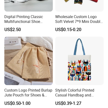
Digital Printing Classic
Wholesale Custom Logo
Multifunctional Shoe
Soft Velvet 7*9 Mini Double
Storage Bag - Waterproof
Drawstring Jewelry
US$2.50
US$0.15-0.20
Oxford Fabric
Packaging Pouch
Custom Logo Printed Burlap
Stylish Colorful Printed
Jute Pouch for Shoes &
Casual Handbag and
Clothing Dust Drawstring
Backpack Combo
US$0.50-1.00
US$0.39-1.27
Gift Bags for Textile