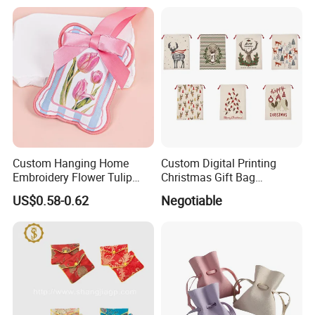
Packaging
Custom Hanging Home
Custom Digital Printing
Embroidery Flower Tulip
Christmas Gift Bag
Scented Sachet Woven
Drawstring Bag
US$0.58-0.62
Negotiable
Aroma Fragrance Bag with
Ribbon