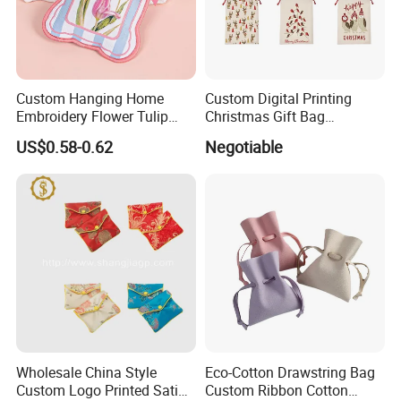
Factory established in year 2003
Custom Hanging Home
Custom Digital Printing
Embroidery Flower Tulip
Christmas Gift Bag
Scented Sachet Woven
Drawstring Bag
US$0.58-0.62
Negotiable
Aroma Fragrance Bag with
Ribbon
Wholesale China Style
Eco-Cotton Drawstring Bag
Custom Logo Printed Satin
Custom Ribbon Cotton