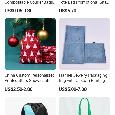
Compostable Courier Bags
Tote Bag Promotional Gift
Mailing PLA+Pbat Mailer
Shopping Bag with
US$0.05-0.30
US$6.70
Bag Disposable Package
Magnetic Snap
China Custom Personalized
Flannel Jewelry Packaging
Printed Stars Snows Jute
Bag with Custom Printing
Linen Fabric Christmas Gift
Gift Option
US$2.50-2.80
US$5.00-7.00
Packaging Organza Pouch
Drawstring Promotional
OEM BRANDS
Pouch Promotion Bag