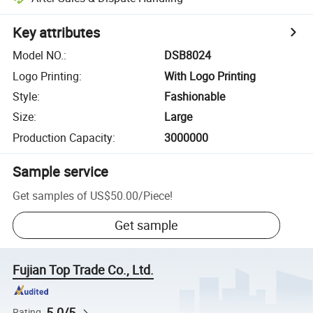
Key attributes
Model NO.
:
DSB8024
Logo Printing
:
With Logo Printing
Style
:
Fashionable
Size
:
Large
Production Capacity
:
3000000
Sample service
Get samples of
US$50.00
/
Piece
!
Get sample
Fujian Top Trade Co., Ltd.
5.0/5
Rating