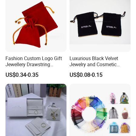
Fashion Custom Logo Gift
Luxurious Black Velvet
Jewellery Drawstring
Jewelry and Cosmetic
Cosmetic Packing Soft
Packaging Bag with Hot Foil
US$0.34-0.35
US$0.08-0.15
Fabric Velvet Bag
Silver Logo