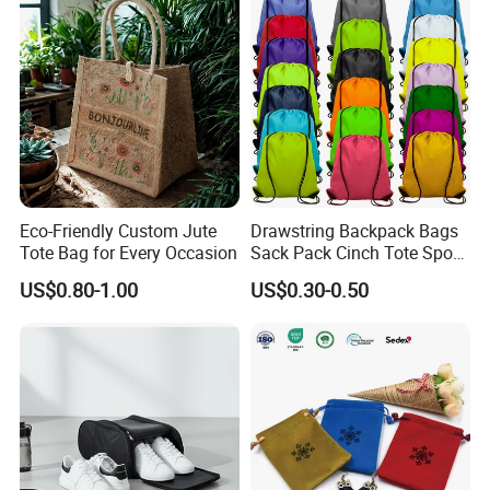
Eco-Friendly Custom Jute
Drawstring Backpack Bags
Tote Bag for Every Occasion
Sack Pack Cinch Tote Sport
Storage Polyester Bag for
US$0.80-1.00
US$0.30-0.50
Gym Traveling