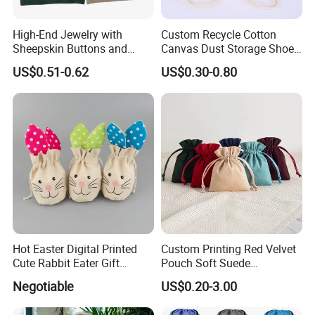
High-End Jewelry with
Custom Recycle Cotton
Sheepskin Buttons and
Canvas Dust Storage Shoe
Zippers, Double
Backpack Drawstring Bag
US$0.51-0.62
US$0.30-0.80
Compartment Bag, Ring,
for Advertising
Earring, Pendant, Velvet
Packaging and Storage Bag
Hot Easter Digital Printed
Custom Printing Red Velvet
Cute Rabbit Eater Gift
Pouch Soft Suede
Drawstring Bag
Drawstring Packing Pouch
Negotiable
US$0.20-3.00
Gift Bags