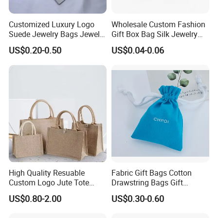
Customized Luxury Logo
Wholesale Custom Fashion
Suede Jewelry Bags Jewelry
Gift Box Bag Silk Jewelry
Accessories Pouch
Packaging Makeup Gift Bag
US$0.20-0.50
US$0.04-0.06
Suede Shoe Bag Drawstring
Pouch Cosmetic Packaging
Bag Recycle Pouch
High Quality Resuable
Fabric Gift Bags Cotton
Custom Logo Jute Tote
Drawstring Bags Gift
Shopping Bag Wholesale
Packaging Bag for Jewelry
US$0.80-2.00
US$0.30-0.60
Cosmetics Small Pouch Bag
Canvas Drawstring Bag