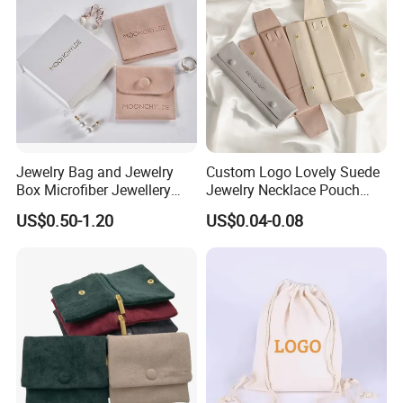
Jewelry Bag and Jewelry
Custom Logo Lovely Suede
Box Microfiber Jewellery
Jewelry Necklace Pouch
Pouches Wholesale Fabric
Microfiber Packaging
US$0.50-1.20
US$0.04-0.08
Gift Bags Cardboard
Jewelry Pouches Necklace
Jewelry Packaging Boxes
Jewelry Bags
Gift Packaging Bag Factory
Price