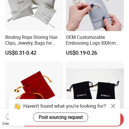
Binding Rope Storing Hair
OEM Customizable
Clips, Jewelry, Bags for
Embossing Logo 8X8cm
Earrings, Rings, Necklaces,
Flap Envelope Luxury
US$0.31-0.42
US$0.19-0.26
Bags for Cosmetics
Microfiber Leather Jewelry
Envelope Bag
Packaging Pouch
Haven't found what you're looking for?
Post sourcing request
Send Inquiry
Chat Now
Fashion Custom Logo Gift
Luxurious Black Velvet