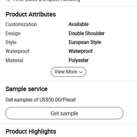
Platform-assisted dispute resolution, including refunds or returns whe
Product Attributes
Customization
Available
Design
Double Shoulder
Style
European Style
Waterproof
Waterproof
Material
Polyester
View More
Sample service
Get samples of
US$50.00
/
Piece
!
Get sample
Product Highlights