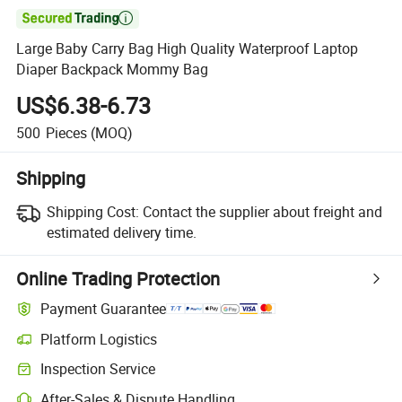

Large Baby Carry Bag High Quality Waterproof Laptop
Diaper Backpack Mommy Bag
US$6.38-6.73
500
Pieces
(MOQ)
Shipping
Shipping Cost:
Contact the supplier about freight and
estimated delivery time.
Online Trading Protection
Payment Guarantee
Platform Logistics
Clearer shipment tracking with platform-supported logistics.
Inspection Service
Optional pre-shipment inspection for quality and quantity checks.
After-Sales & Dispute Handling