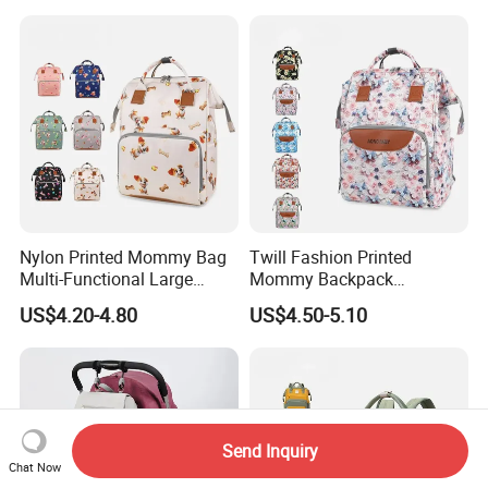
Nylon Printed Mommy Bag
Twill Fashion Printed
Multi-Functional Large
Mommy Backpack
Capacity Waterproof Diaper
Lightweight Large Capacity
US$4.20-4.80
US$4.50-5.10
Backpack
Storage Bag Versatile
Backpack
Send Inquiry
Chat Now