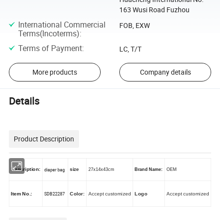
163 Wusi Road Fuzhou
International Commercial
FOB, EXW
Terms(Incoterms)
:
Terms of Payment
:
LC, T/T
More products
Company details
Details
Product Description
Description:
diaper bag
size
27x14x43cm
Brand Name:
OEM
SDB22287
Item No.:
Color:
Accept customized
Logo
Accept customized