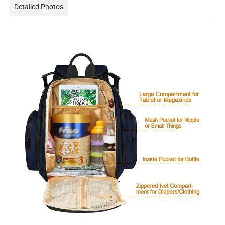
Detailed Photos