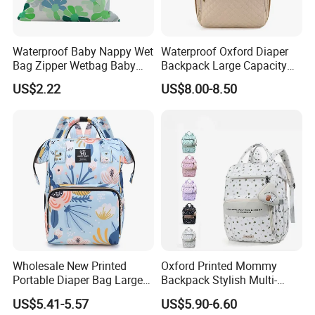
Waterproof Baby Nappy Wet
Waterproof Oxford Diaper
Bag Zipper Wetbag Baby
Backpack Large Capacity
Drawstring Waterproof
Multi-Pocket Mommy Bag
US$2.22
US$8.00-8.50
Nappy Diaper Bag
Portable Insulated Handbag
Wholesale New Printed
Oxford Printed Mommy
Portable Diaper Bag Large
Backpack Stylish Multi-
Capacity Travel Mommy
Functional Large Capacity
US$5.41-5.57
US$5.90-6.60
Backpack
Travel Diaper Bag