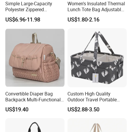
Simple Large-Capacity
Women's Insulated Thermal
Polyester Zippered
Lunch Tote Bag Adjustable
Maternity Bag, Suitable as a
Shoulder Strap Reusable
US$6.96-11.98
US$1.80-2.16
Multi-Purpose Travel Bag
EVA Cooler Bag for Work
for Hospitals
Office Travel Letter
Convertible Diaper Bag
Custom High Quality
Backpack Multi-Functional
Outdoor Travel Portable
All-in-One Backpack with
Handbags Baby Diaper Bag
US$19.40
US$2.88-3.50
Changing Pad and Storage