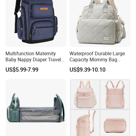
Multifunction Maternity
Waterproof Durable Large
Baby Nappy Diaper Travel
Capacity Mommy Bag
Tote Backpack Changing
Luxury Oxford Quilting
US$5.99-7.99
US$9.39-10.10
Pad Bag
Handheld Diaper Handbag
Company profile