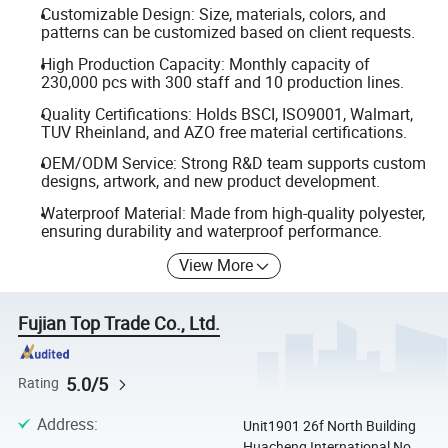
Customizable Design: Size, materials, colors, and
patterns can be customized based on client requests.
High Production Capacity: Monthly capacity of
230,000 pcs with 300 staff and 10 production lines.
Quality Certifications: Holds BSCI, ISO9001, Walmart,
TUV Rheinland, and AZO free material certifications.
OEM/ODM Service: Strong R&D team supports custom
designs, artwork, and new product development.
Waterproof Material: Made from high-quality polyester,
ensuring durability and waterproof performance.
View More
Fujian Top Trade Co., Ltd.
5.0/5
Rating
Address
:
Unit1901 26f North Building
Huacheng International No.