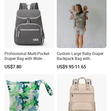
Professional Multi-Pocket
Custom Large Baby Diaper
Diaper Bag with Wide-
Backpack Bag with
Opening Top
Insulated Pockets Stroller
US$7.80
US$9.95-11.65
Straps and Changing Pad
Casual Mommybackpack