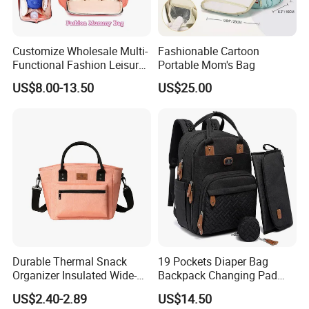
Exporter
Factory / Manufacturer
Customize Wholesale Multi-
Fashionable Cartoon
Functional Fashion Leisure
Portable Mom's Bag
No. of Production Lines:10
Travel Mommy Backpack
US$8.00-13.50
US$25.00
Mummy Baby Diaper Bag
No. of Workers: 300
Capacity: 230,000 pcs per month
Factory established in year 2003
Durable Thermal Snack
19 Pockets Diaper Bag
Organizer Insulated Wide-
Backpack Changing Pad
Open Drinks Holder Lunch
Pacifier Case Wipes
US$2.40-2.89
US$14.50
Coolers Bag Work Beach
Mommy Bag