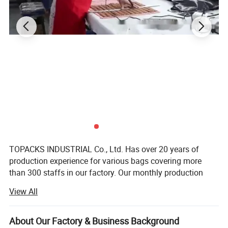
TOPACKS INDUSTRIAL Co., Ltd. Has over 20 years of
production experience for various bags covering more
than 300 staffs in our factory. Our monthly production
capacity is around 200, 000PCS basic backpack. We have
View All
our own brand "TOPACKS" and subsidiary import & export
company FUJIAN TOP TRADE Co., Ltd. We offer a wide
range of bag including backpack, school bag,
About Our Factory & Business Background