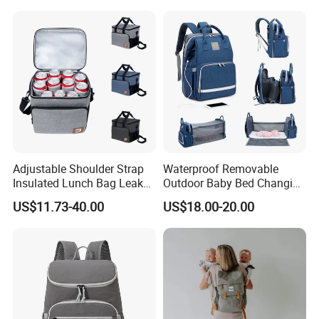
Fishing Men Adults Made
Polyester
Adjustable Shoulder Strap
Waterproof Removable
Insulated Lunch Bag Leak
Outdoor Baby Bed Changing
Proof Polyester Cooler
Table Mommy Storage
US$11.73-40.00
US$18.00-20.00
Diaper Backpack Bag with
Bassinet (CY3635)
Quality & QC Procedure
After order is confirmed, we have a meeting with the all
department before production, investigate all the workmanship
and technical details, make sure all the details are under control.