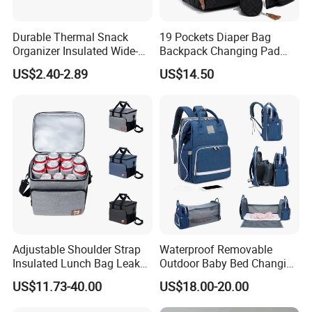
Durable Thermal Snack
19 Pockets Diaper Bag
Organizer Insulated Wide-
Backpack Changing Pad
Open Drinks Holder Lunch
Pacifier Case Wipes
US$2.40-2.89
US$14.50
Coolers Bag Work Beach
Mommy Bag
Fishing Men Adults Made
Polyester
Adjustable Shoulder Strap
Waterproof Removable
Insulated Lunch Bag Leak
Outdoor Baby Bed Changing
Proof Polyester Cooler
Table Mommy Storage
US$11.73-40.00
US$18.00-20.00
Diaper Backpack Bag with
Bassinet (CY3635)