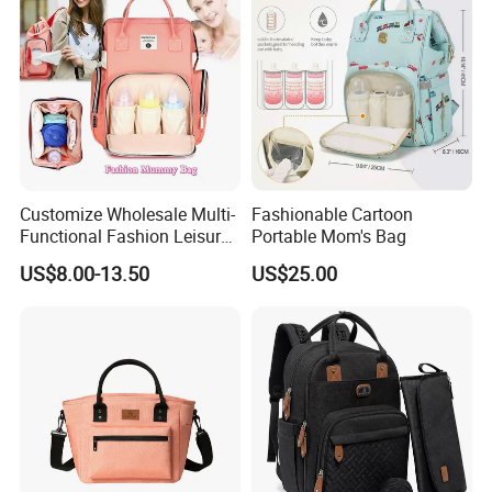
Customize Wholesale Multi-
Fashionable Cartoon
Functional Fashion Leisure
Portable Mom's Bag
Travel Mommy Backpack
US$8.00-13.50
US$25.00
Mummy Baby Diaper Bag