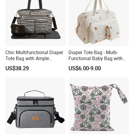
Chic Multifunctional Diaper
Diaper Tote Bag - Multi-
Tote Bag with Ample
Functional Baby Bag with
Storage Space
Insulated Pocket Travel
US$38.29
US$6.00-9.00
Mom Backpack