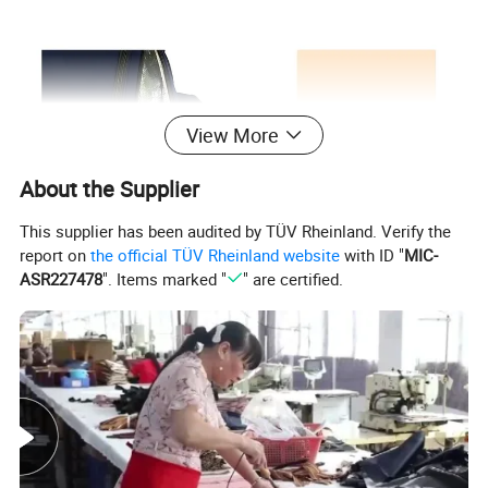
View More
About the Supplier
This supplier has been audited by TÜV Rheinland. Verify the
report on
the official TÜV Rheinland website
with ID "
MIC-
ASR227478
". Items marked "
" are certified.