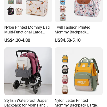
Nylon Printed Mommy Bag
Twill Fashion Printed
Multi-Functional Large
Mommy Backpack
OEM BRANDS
Capacity Waterproof Diaper
Lightweight Large Capacity
US$4.20-4.80
US$4.50-5.10
Backpack
Storage Bag Versatile
Backpack
Stylish Waterproof Diaper
Nylon Letter Printed
Backpack for Moms and
Mommy Backpack Large