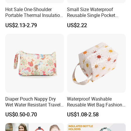
Hot Sale One-Shoulder
Small Size Waterproof
Portable Thermal Insulation
Reusable Single Pocket
Ice Bag Lunch Pouch with
Wetbag Menstrual Pads
US$2.13-2.79
US$2.22
Thermostat for Outdoor
Bag Sanitary Pads Bag
Picnics and Beach Use
Nursing Pads Bags China
Factory
Diaper Pouch Nappy Dry
Waterproof Washable
Wet Water Resistant Travel
Reusable Wet Bag Fashion
Bag
Diaper Pods Baby Cloth
US$0.50-0.70
US$1.08-2.58
Diaper Bags