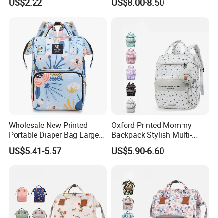
US$2.22
US$8.00-8.50
Nappy Diaper Bag
Portable Insulated Handbag
Wholesale New Printed
Oxford Printed Mommy
Portable Diaper Bag Large
Backpack Stylish Multi-
Capacity Travel Mommy
Functional Large Capacity
US$5.41-5.57
US$5.90-6.60
Backpack
Travel Diaper Bag