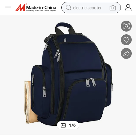
electric scooter
ck Mommy Bag
Large Baby Carry Bag High Quality Waterproof Laptop Diaper Backpa
human hair wig
wheel loader
powder
reagent
farm tractor
earbud
electric bike
1
/
6