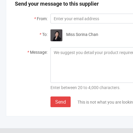
Send your message to this supplier
*
From:
*
To:
Miss Sorina Chan
*
Message:
Enter between 20 to 4,000 characters.
Send
This is not what you are lookin