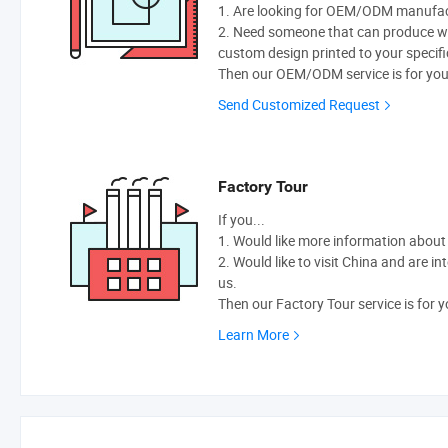
1. Are looking for OEM/ODM manufactu
2. Need someone that can produce w
custom design printed to your specifi
Then our OEM/ODM service is for you
Send Customized Request
Factory Tour
If you...
1. Would like more information abou
2. Would like to visit China and are i
us.
Then our Factory Tour service is for y
Learn More