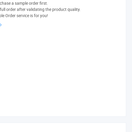
chase a sample order first.
ull order after validating the product quality.
e Order service is for you!