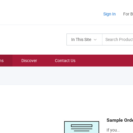
Sign In
For 
In This Site
ns
Discover
Contact Us
Sample Ord
If you…