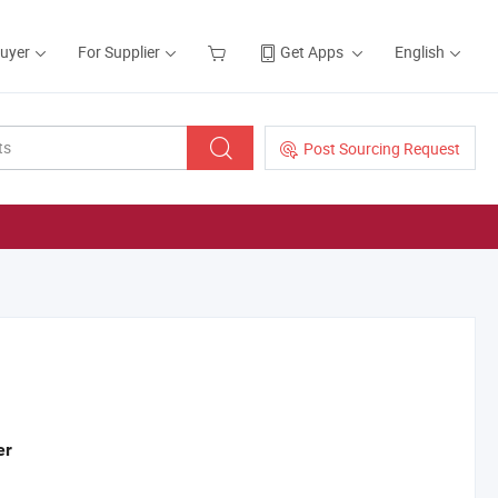
Buyer
For Supplier
Get Apps
English
Post Sourcing Request
er