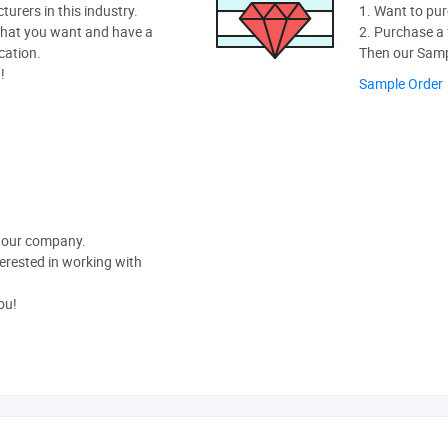
rers in this industry.
1. Want to pur
hat you want and have a
2. Purchase a f
cation.
Then our Sampl
!
Sample Order
t our company.
nterested in working with
ou!