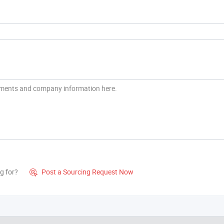
g for?
Post a Sourcing Request Now
