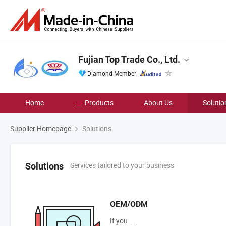
Fujian Top Trade Co., Ltd.
Diamond Member
Home
Products
About Us
Solutio
Supplier Homepage
Solutions
Services tailored to your business
Solutions
OEM/ODM
If you ...